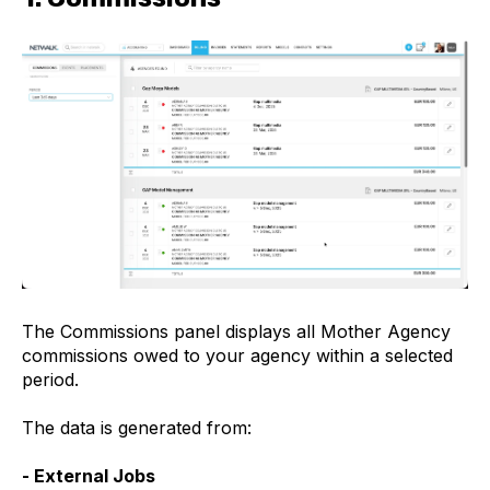
The Commissions panel displays all Mother Agency
commissions owed to your agency within a selected
period.
The data is generated from:
- External Jobs