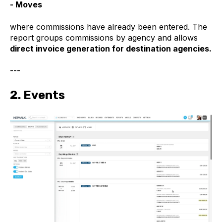
- Moves
where commissions have already been entered. The
report groups commissions by agency and allows
direct invoice generation for destination agencies.
---
2. Events