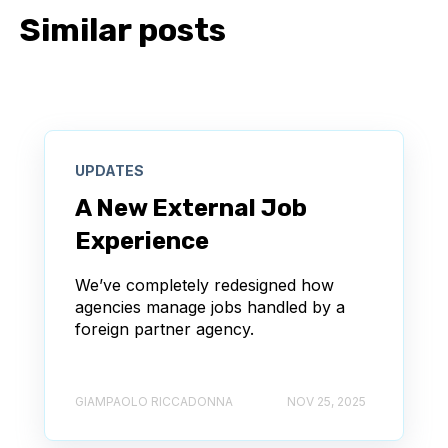
Similar posts
UPDATES
A New External Job
Experience
We’ve completely redesigned how
agencies manage jobs handled by a
foreign partner agency.
GIAMPAOLO RICCADONNA
NOV 25, 2025