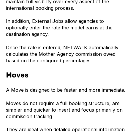
maintain full visibility over every aspect of the
international booking process.
In addition, External Jobs allow agencies to
optionally enter the rate the model earns at the
destination agency.
Once the rate is entered, NETWALK automatically
calculates the Mother Agency commission owed
based on the configured percentages.
Moves
A Move is designed to be faster and more immediate.
Moves do not require a full booking structure, are
simpler and quicker to insert and focus primarily on
commission tracking
They are ideal when detailed operational information