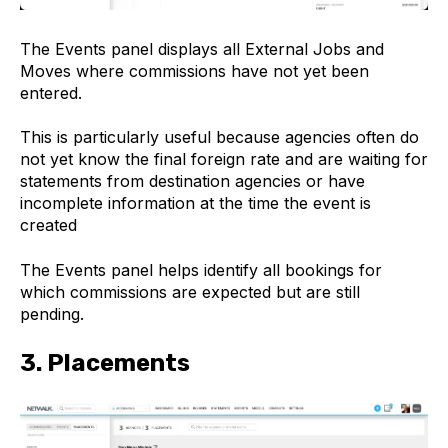
The Events panel displays all External Jobs and
Moves where commissions have not yet been
entered.
This is particularly useful because agencies often do
not yet know the final foreign rate and are waiting for
statements from destination agencies or have
incomplete information at the time the event is
created
The Events panel helps identify all bookings for
which commissions are expected but are still
pending.
3. Placements