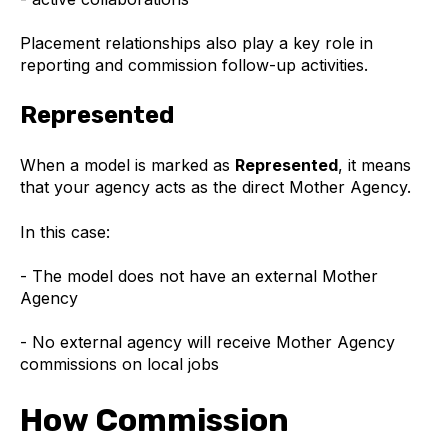
Placement relationships also play a key role in
reporting and commission follow-up activities.
Represented
When a model is marked as
Represented
, it means
that your agency acts as the direct Mother Agency.
In this case:
- The model does not have an external Mother
Agency
- No external agency will receive Mother Agency
commissions on local jobs
How Commission