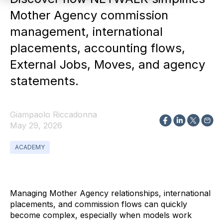
Mother Agency commission
management, international
placements, accounting flows,
External Jobs, Moves, and agency
statements.
Giampaolo Riccadonna
May 29, 2026
ACADEMY
Managing Mother Agency relationships, international
placements, and commission flows can quickly
become complex, especially when models work