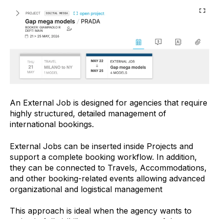
An External Job is designed for agencies that require
highly structured, detailed management of
international bookings.
External Jobs can be inserted inside Projects and
support a complete booking workflow. In addition,
they can be connected to Travels, Accommodations,
and other booking-related events allowing advanced
organizational and logistical management
This approach is ideal when the agency wants to