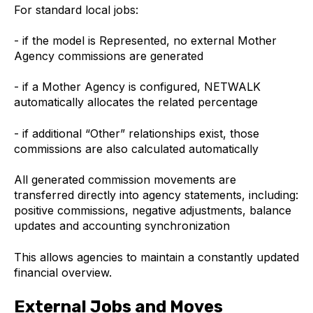
For standard local jobs:
- if the model is Represented, no external Mother
Agency commissions are generated
- if a Mother Agency is configured, NETWALK
automatically allocates the related percentage
- if additional “Other” relationships exist, those
commissions are also calculated automatically
All generated commission movements are
transferred directly into agency statements, including:
positive commissions, negative adjustments, balance
updates and accounting synchronization
This allows agencies to maintain a constantly updated
financial overview.
External Jobs and Moves