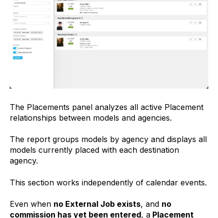
The Placements panel analyzes all active Placement
relationships between models and agencies.
The report groups models by agency and displays all
models currently placed with each destination
agency.
This section works independently of calendar events.
Even when
no External Job exists
, and
no
commission has yet been entered
, a
Placement