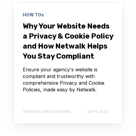
HOW TOs
Why Your Website Needs
a Privacy & Cookie Policy
and How Netwalk Helps
You Stay Compliant
Ensure your agency's website is
compliant and trustworthy with
comprehensive Privacy and Cookie
Policies, made easy by Netwalk.
GIAMPAOLO RICCADONNA
SEP 9, 2025