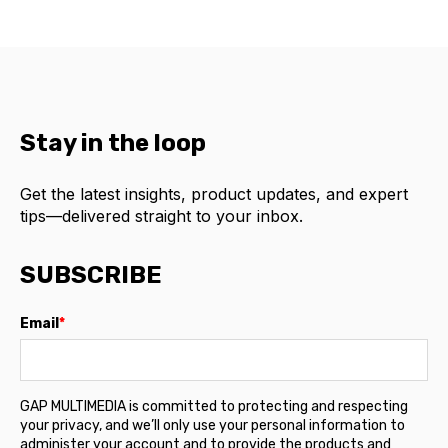
Stay in the loop
Get the latest insights, product updates, and expert
tips—delivered straight to your inbox.
SUBSCRIBE
Email
*
GAP MULTIMEDIA is committed to protecting and respecting
your privacy, and we’ll only use your personal information to
administer your account and to provide the products and