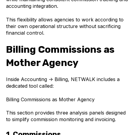
accounting integration.
This flexibility allows agencies to work according to
their own operational structure without sacrificing
financial control.
Billing Commissions as
Mother Agency
Inside Accounting → Billing, NETWALK includes a
dedicated tool called:
Billing Commissions as Mother Agency
This section provides three analysis panels designed
to simplify commission monitoring and invoicing.
1. Commissions