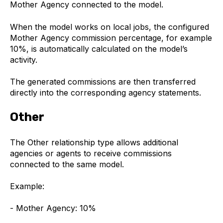
Mother Agency connected to the model.
When the model works on local jobs, the configured
Mother Agency commission percentage, for example
10%, is automatically calculated on the model’s
activity.
The generated commissions are then transferred
directly into the corresponding agency statements.
Other
The Other relationship type allows additional
agencies or agents to receive commissions
connected to the same model.
Example:
- Mother Agency: 10%