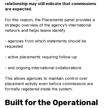
relationship may still indicate that commissions
are expected.
For this reason, the Placements panel provides a
strategic overview of the agency’s international
network and helps teams identify
- agencies from which statements should be
requested
- active placements requiring follow-up
- and ongoing international collaborations
This allows agencies to maintain control over
placement activity even before commissions are
formally registered inside the system.
Built for the Operational