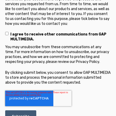
services you requested from us. From time to time, we would
like to contact you about our products and services, as well as
other content that may be of interest to you. If you consent
to us contacting you for this purpose, please tick below to say
how you would like us to contact you:
I agree to receive other communications from GAP
MULTIMEDIA.
You may unsubscribe from these communications at any
time. For more information on how to unsubscribe, our privacy
practices, and how we are committed to protecting and
respecting your privacy, please review our Privacy Policy.
By clicking submit below, you consent to allow GAP MULTIMEDIA
to store and process the personal information submitted
above to provide you the content requested.