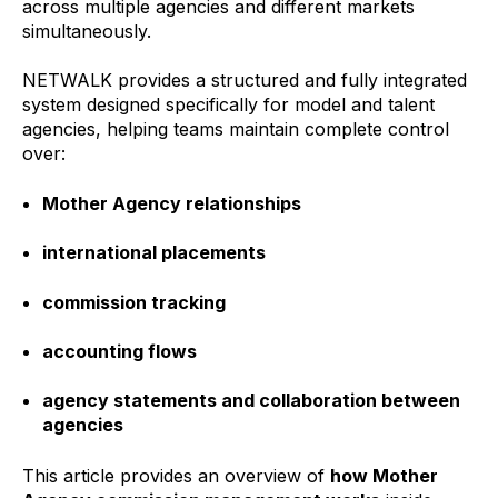
across multiple agencies and different markets
simultaneously.
NETWALK provides a structured and fully integrated
system designed specifically for model and talent
agencies, helping teams maintain complete control
over:
Mother Agency relationships
international placements
commission tracking
accounting flows
agency statements and collaboration between
agencies
This article provides an overview of
how Mother