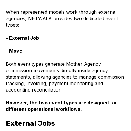
When represented models work through external
agencies, NETWALK provides two dedicated event
types:
- External Job
- Move
Both event types generate Mother Agency
commission movements directly inside agency
statements, allowing agencies to manage commission
tracking, invoicing, payment monitoring and
accounting reconciliation
However, the two event types are designed for
different operational workflows.
External Jobs