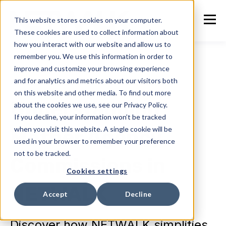
This website stores cookies on your computer.
These cookies are used to collect information about
how you interact with our website and allow us to
remember you. We use this information in order to
improve and customize your browsing experience
and for analytics and metrics about our visitors both
ACADEMY
on this website and other media. To find out more
Understanding
about the cookies we use, see our Privacy Policy.
If you decline, your information won’t be tracked
when you visit this website. A single cookie will be
Mother Agency
used in your browser to remember your preference
not to be tracked.
Commissions in
Cookies settings
NETWALK
Accept
Decline
Discover how NETWALK simplifies