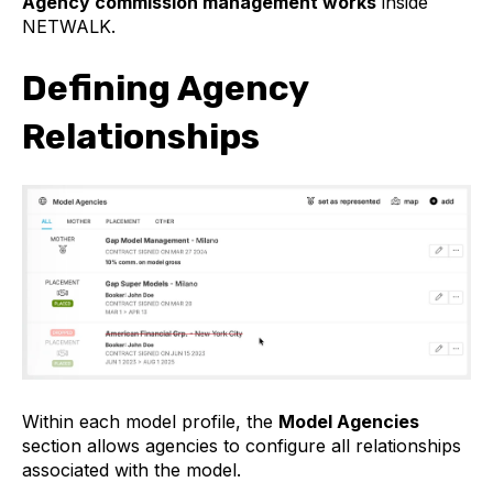
Agency commission management works
inside
NETWALK.
Defining Agency
Relationships
Within each model profile, the
Model Agencies
section allows agencies to configure all relationships
associated with the model.