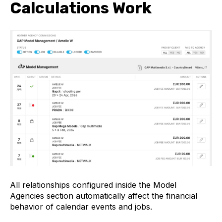
Calculations Work
All relationships configured inside the Model
Agencies section automatically affect the financial
behavior of calendar events and jobs.