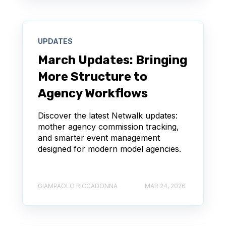
UPDATES
March Updates: Bringing
More Structure to
Agency Workflows
Discover the latest Netwalk updates:
mother agency commission tracking,
and smarter event management
designed for modern model agencies.
GIAMPAOLO RICCADONNA
MAR 24, 2026