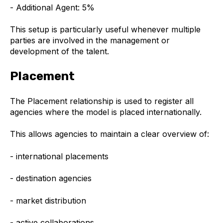
- Additional Agent: 5%
This setup is particularly useful whenever multiple
parties are involved in the management or
development of the talent.
Placement
The Placement relationship is used to register all
agencies where the model is placed internationally.
This allows agencies to maintain a clear overview of:
- international placements
- destination agencies
- market distribution
- active collaborations