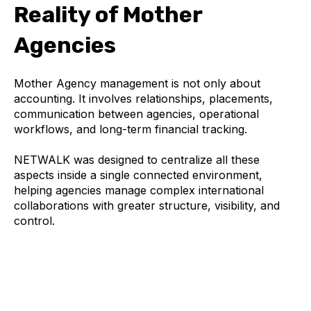
Reality of Mother
Agencies
Mother Agency management is not only about
accounting. It involves relationships, placements,
communication between agencies, operational
workflows, and long-term financial tracking.
NETWALK was designed to centralize all these
aspects inside a single connected environment,
helping agencies manage complex international
collaborations with greater structure, visibility, and
control.