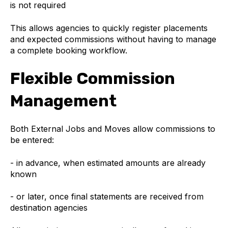
is not required
This allows agencies to quickly register placements
and expected commissions without having to manage
a complete booking workflow.
Flexible Commission
Management
Both External Jobs and Moves allow commissions to
be entered:
- in advance, when estimated amounts are already
known
- or later, once final statements are received from
destination agencies