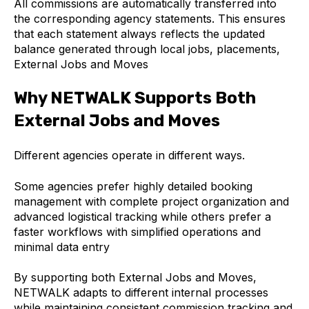
All commissions are automatically transferred into
the corresponding agency statements. This ensures
that each statement always reflects the updated
balance generated through local jobs, placements,
External Jobs and Moves
Why NETWALK Supports Both
External Jobs and Moves
Different agencies operate in different ways.
Some agencies prefer highly detailed booking
management with complete project organization and
advanced logistical tracking while others prefer a
faster workflows with simplified operations and
minimal data entry
By supporting both External Jobs and Moves,
NETWALK adapts to different internal processes
while maintaining consistent commission tracking and