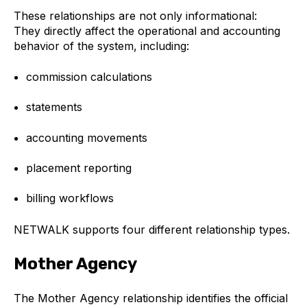
These relationships are not only informational:
They directly affect the operational and accounting
behavior of the system, including:
commission calculations
statements
accounting movements
placement reporting
billing workflows
NETWALK supports four different relationship types.
Mother Agency
The Mother Agency relationship identifies the official