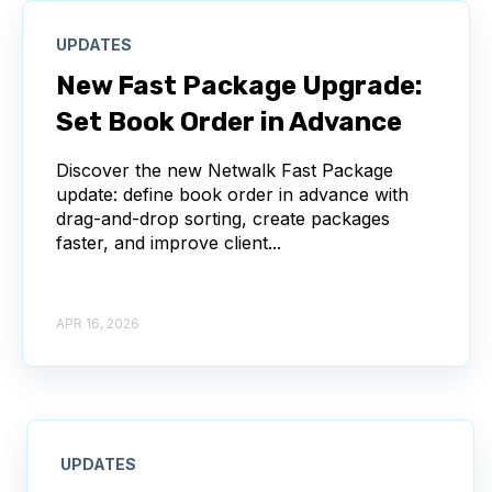
UPDATES
New Fast Package Upgrade:
Set Book Order in Advance
Discover the new Netwalk Fast Package
update: define book order in advance with
drag-and-drop sorting, create packages
faster, and improve client...
APR 16, 2026
UPDATES