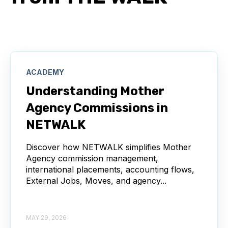
ACADEMY
Understanding Mother
Agency Commissions in
NETWALK
Discover how NETWALK simplifies Mother
Agency commission management,
international placements, accounting flows,
External Jobs, Moves, and agency...
MAY 29, 2026