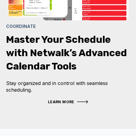
COORDINATE
Master Your Schedule
with Netwalk’s Advanced
Calendar Tools
Stay organized and in control with seamless
scheduling.
LEARN MORE