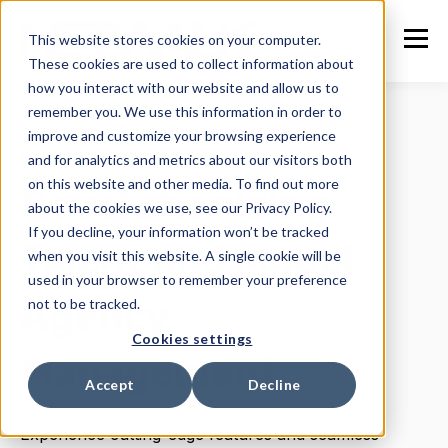
This website stores cookies on your computer.
These cookies are used to collect information about
how you interact with our website and allow us to
remember you. We use this information in order to
improve and customize your browsing experience
WELCOME TO NETWALK 4.0
and for analytics and metrics about our visitors both
on this website and other media. To find out more
Revolutionizing
about the cookies we use, see our Privacy Policy.
If you decline, your information won’t be tracked
Talent and Model
when you visit this website. A single cookie will be
used in your browser to remember your preference
Agency
not to be tracked.
Cookies settings
Management
Accept
Decline
Experience cutting-edge features and seamless