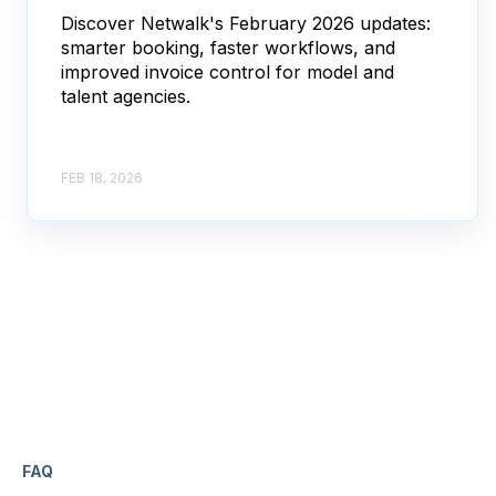
Discover Netwalk's February 2026 updates:
smarter booking, faster workflows, and
improved invoice control for model and
talent agencies.
FEB 18, 2026
FAQ