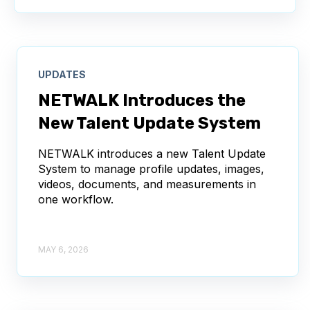
UPDATES
NETWALK Introduces the
New Talent Update System
NETWALK introduces a new Talent Update
System to manage profile updates, images,
videos, documents, and measurements in
one workflow.
MAY 6, 2026