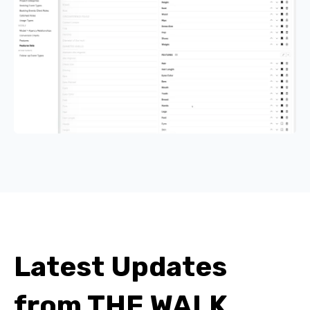
Latest Updates
from THE WALK