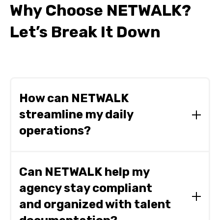
Why Choose NETWALK?
Let’s Break It Down
How can NETWALK
streamline my daily
operations?
NETWALK centralizes your critical data and
simplifies complex workflows, dramatically
Can NETWALK help my
reducing administrative burdens. By integrating
agency stay compliant
booking, scheduling, and accounting into one
intuitive platform, it saves your agency valuable
and organized with talent
time, reduces errors, and boosts overall