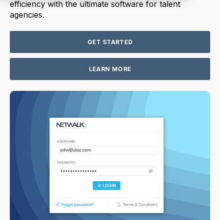
efficiency with the ultimate software for talent
agencies.
GET STARTED
LEARN MORE