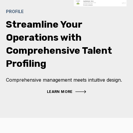
PROFILE
Streamline Your
Operations with
Comprehensive Talent
Profiling
Comprehensive management meets intuitive design.
LEARN MORE