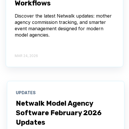
Workflows
Discover the latest Netwalk updates: mother
agency commission tracking, and smarter
event management designed for modern
model agencies.
MAR 24, 2026
UPDATES
Netwalk Model Agency
Software February 2026
Updates