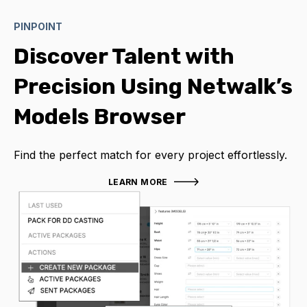
PINPOINT
Discover Talent with
Precision Using Netwalk’s
Models Browser
Find the perfect match for every project effortlessly.
LEARN MORE