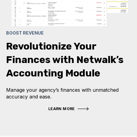
BOOST REVENUE
Revolutionize Your
Finances with Netwalk’s
Accounting Module
Manage your agency’s finances with unmatched
accuracy and ease.
LEARN MORE