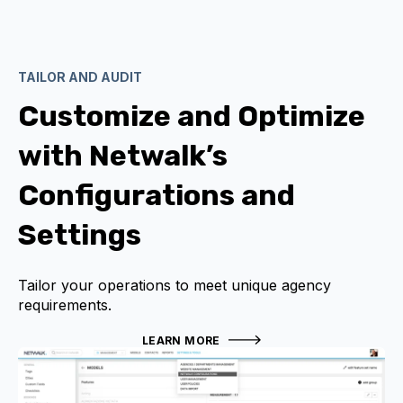
TAILOR AND AUDIT
Customize and Optimize
with Netwalk’s
Configurations and
Settings
Tailor your operations to meet unique agency
requirements.
LEARN MORE