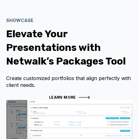
SHOWCASE
Elevate Your
Presentations with
Netwalk’s Packages Tool
Create customized portfolios that align perfectly with
client needs.
LEARN MORE