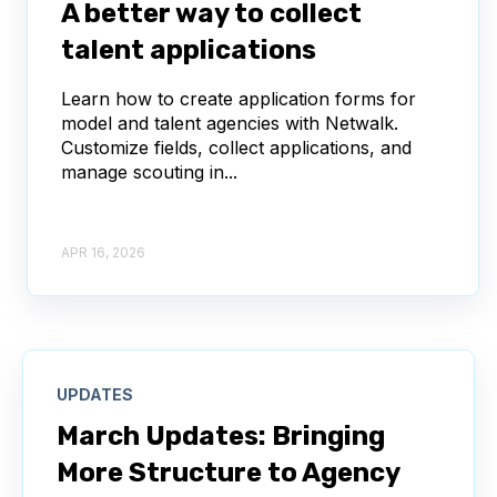
A better way to collect
talent applications
Learn how to create application forms for
model and talent agencies with Netwalk.
Customize fields, collect applications, and
manage scouting in...
APR 16, 2026
UPDATES
March Updates: Bringing
More Structure to Agency